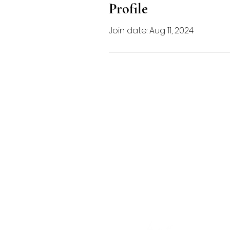
Profile
Join date: Aug 11, 2024