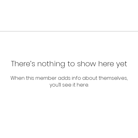
There’s nothing to show here yet
When this member adds info about themselves,
you’ll see it here.