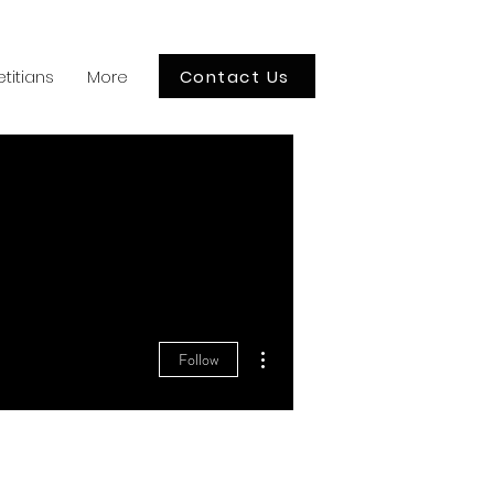
Contact Us
etitians
More
More actions
Follow