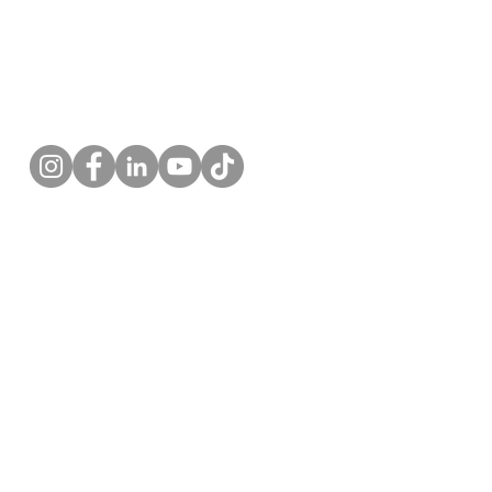
Follow us!