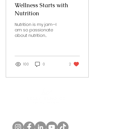
Wellness Starts with
Nutrition
Nutrition is my jam—I
am so passionate
about nutrition
education, and it is a
key component to
wellness! Foods we
should be...
100
0
2
Follow us!