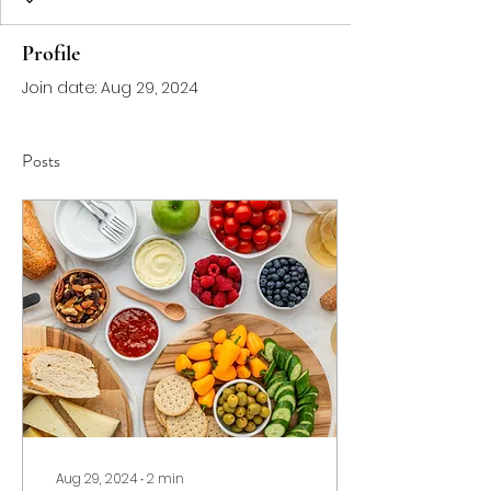
Profile
Join date: Aug 29, 2024
Posts
Aug 29, 2024
∙
2
min