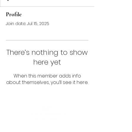
Profile
Join date: Jul 15, 2025
There’s nothing to show
here yet
When this member adds info
about themselves, you’ll see it here.
Follow us!