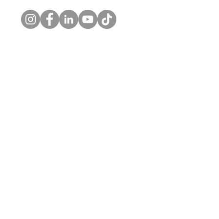
© 2026 by Kelly's Choice, LLC. |
Privacy Policy
Home
About
Private Practice
Workplace Wellness
Contact Us
Skaneateles Office
1326 New Seneca Tpke
Skaneateles, NY 13152
o. (315) 710-0080