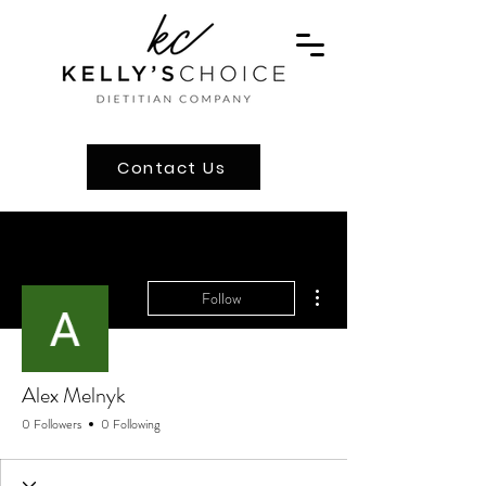
Contact Us
More actions
Follow
Alex Melnyk
0 Followers
0 Following