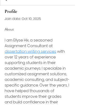
Profile
Join date: Oct 10, 2025
About
I am Ellyse Hix, a seasoned 
Assignment Consultant at 
dissertation writing services
 with 
over 12 years of experience 
supporting students in their 
academic journeys. I specialize in 
customized assignment solutions, 
academic consulting, and subject-
specific guidance. Over the years, I 
have helped thousands of 
students improve their grades 
and build confidence in their 