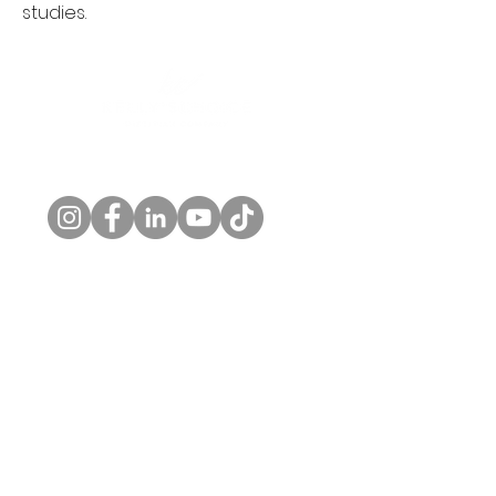
studies.
Follow us!
© 2026 by Kelly's Choice, LLC. |
Privacy Policy
Home
About
Private Practice
Workplace Wellness
Contact Us