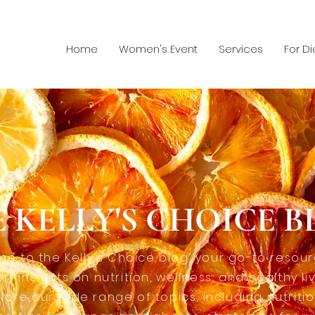
Home
Women's Event
Services
For Di
 KELLY'S CHOICE 
e to the Kelly's Choice blog, your go-to resour
rt insights on nutrition, wellness, and healthy liv
lore our wide range of topics, including nutriti