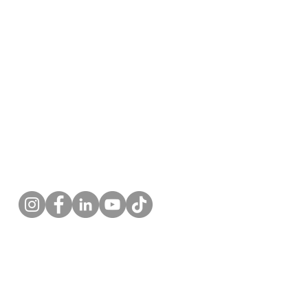
Follow us!