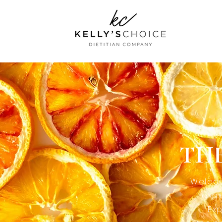
THE
Welcom
expe
Exp