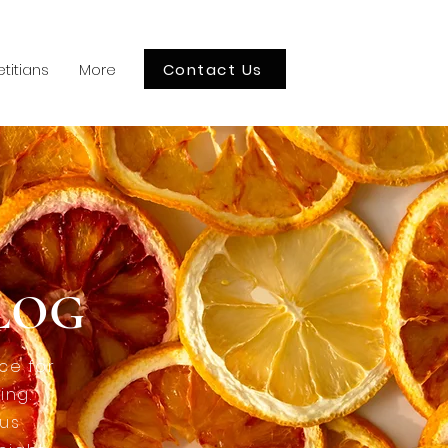
Contact Us
etitians
More
BLOG
ce for
ing.
ous