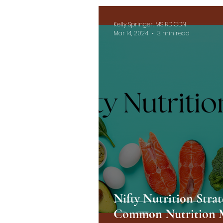
Kelly Springer, MS RD CDN
Mar 14, 2024
3 min read
Nifty Nutrition Stra
Common Nutrition 