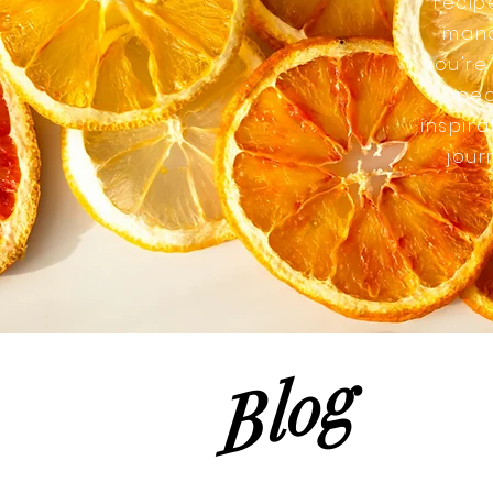
recip
mana
you're
spec
inspira
jour
Blog