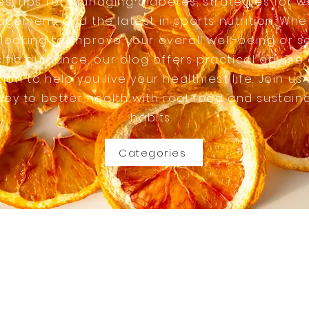
es, tips for managing diabetes, strategies for w
gement, and the latest in sports nutrition. Whe
 looking to improve your overall well-being or s
ific guidance, our blog offers practical advice
tion to help you live your healthiest life. Join us
ney to better health with real food and sustain
habits.
Categories