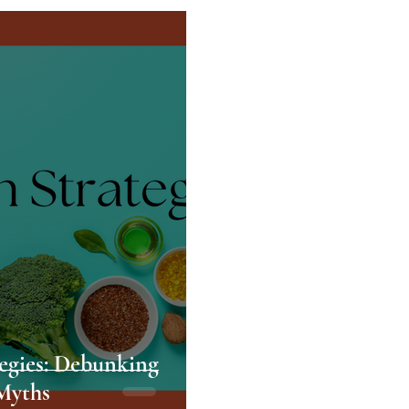
tegies: Debunking
Myths