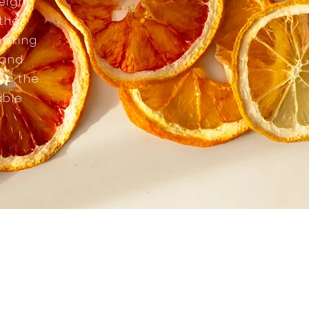
eight
ther
eeking
 and
 on the
able