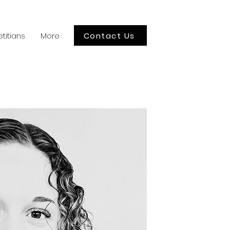
Contact Us
etitians
More