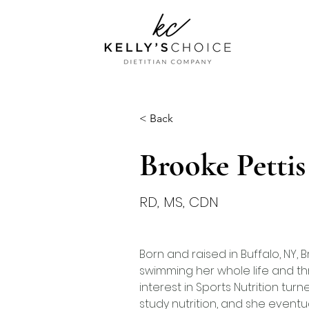
< Back
Brooke Pettis
RD, MS, CDN
Born and raised in Buffalo, NY,
swimming her whole life and th
interest in Sports Nutrition turn
study nutrition, and she eventu