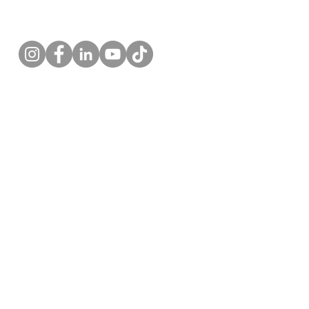
Follow us!