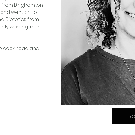
ed from Binghamton 
gy and went on to 
nd Dietetics from 
ently working in an 
o cook, read and 
BO