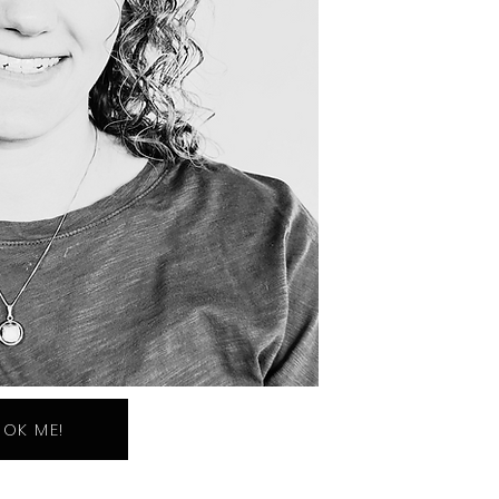
OK ME!