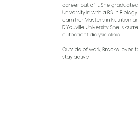
career out of it. She graduat
University in with a B.S. in Biolo
earn her Master’s in Nutrition a
D’Youville University. She is curr
outpatient dialysis clinic. 
Outside of work, Brooke loves t
stay active. 