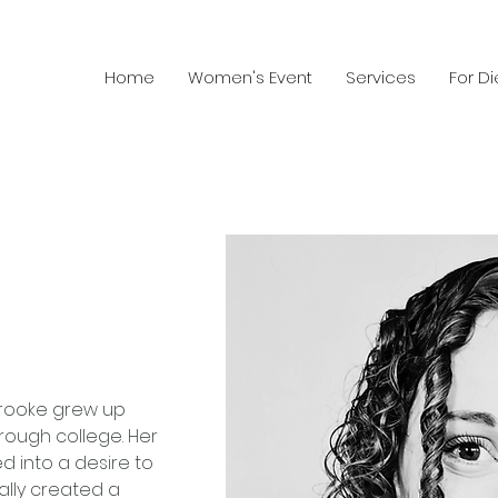
Home
Women's Event
Services
For Di
 Brooke grew up 
rough college. Her 
ed into a desire to 
ally created a 