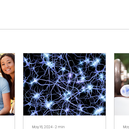
May 16, 2024
∙
2
min
May