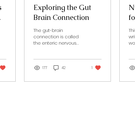
s
Exploring the Gut
Nu
Brain Connection
f
s
The gut-brain
Th
connection is called
wr
the enteric nervous
wo
system (ENS). The gut is
th
often referred to as the
lif
second brain and it
Wo
causes...
177
42
1
Tod
Contact Us