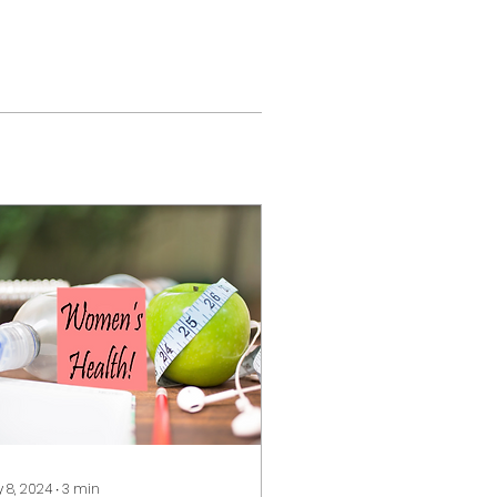
 8, 2024
∙
3
min