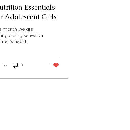
trition Essentials
or Adolescent Girls
is month, we are
iting a blog series on
men’s health
rough all stages of
e in honor of
men’s Health Month.
ay, we will be...
55
0
1
Follow us!