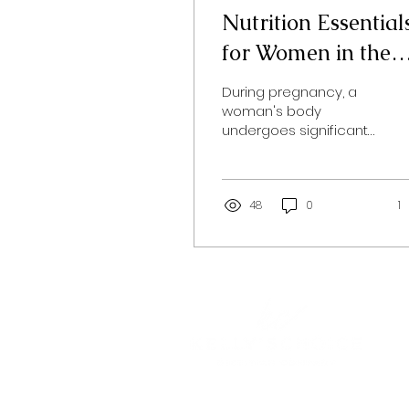
Nutrition Essential
for Women in the
Childbearing Year
During pregnancy, a
woman's body
undergoes significant
physical and hormonal
changes. Ensuring
optimal health for both
the mother and the...
48
0
1
Home