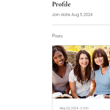
Profile
Join date: Aug 11, 2024
Posts
May 23, 2024
∙
2
min