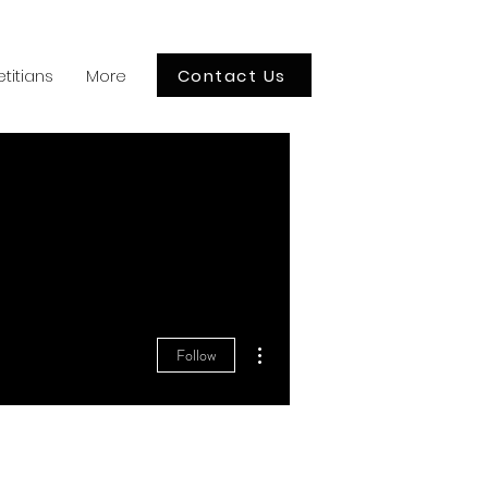
Contact Us
etitians
More
More actions
Follow