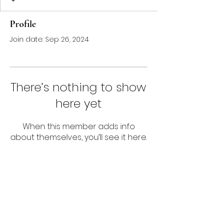
Profile
Join date: Sep 26, 2024
There’s nothing to show
here yet
When this member adds info
about themselves, you’ll see it here.
Follow us!