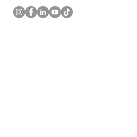
© 2026 by Kelly's Choice, LLC. |
Privacy Policy
Home
About
Private Practice
Workplace Wellness
Contact Us
Skaneateles Office
1326 New Seneca Tpke
Skaneateles, NY 13152
o. (315) 710-0080