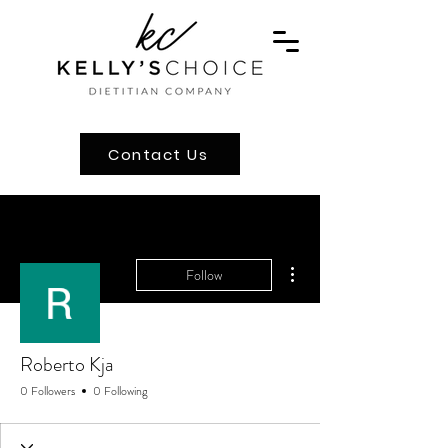
Contact Us
More actions
Follow
Roberto Kja
0 Followers
0 Following