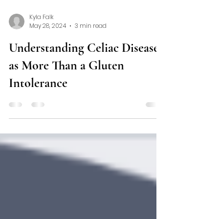
Kyla Falk
May 28, 2024
3 min read
Understanding Celiac Disease
as More Than a Gluten
Intolerance