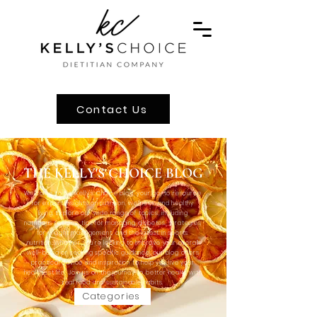
Contact Us
THE KELLY'S CHOICE BLOG
Welcome to the Kelly's Choice blog, your go-to resource
for expert insights on nutrition, wellness, and healthy
living. Explore our wide range of topics, including
nutritious recipes, tips for managing diabetes, strategies
for weight management, and the latest in sports
nutrition. Whether you're looking to improve your overall
well-being or seeking specific guidance, our blog offers
practical advice and inspiration to help you live your
healthiest life. Join us on the journey to better health with
real food and sustainable habits.
Categories