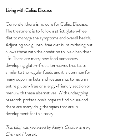
Living with Celiac Disease
Currently, there is no cure for Celiac Disease. 
The treatment is to follow a strict gluten-free 
diet to manage the symptoms and overall health. 
Adjusting to a gluten-free diet is intimidating but 
allows those with the condition to live a healthier 
life. There are many new food companies 
developing gluten-free alternatives that taste 
similar to the regular foods and it is common for 
many supermarkets and restaurants to have an 
entire gluten-free or allergy-friendly section or 
menu with these alternatives. With undergoing 
research, professionals hope to find a cure and 
there are many drug therapies that are in 
development for this today.
This blog was reviewed by Kelly's Choice writer, 
Shannon Hodson.