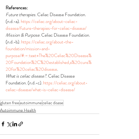
References:
Future therapies
. Celiac Disease Foundation. 
(n.d.-a). 
https://celiac.org/about-celiac-
disease/future-therapies-for-celiac-disease/
Mission & Purpose
. Celiac Disease Foundation. 
(n.d.-b). 
https://celiac.org/about-the-
foundation/mission-and-
purpose/#:~:text=The%20Celiac%20Disease%
20Foundation%2C%20established,a%20cure%
20for%20celiac%20disease
.
What is celiac disease?
. Celiac Disease 
Foundation. (n.d.-c). 
https://celiac.org/about-
celiac-disease/what-is-celiac-disease/
gluten free
autoimmune
celiac disase
Autoimmune Health