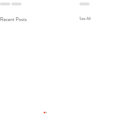
Recent Posts
See All