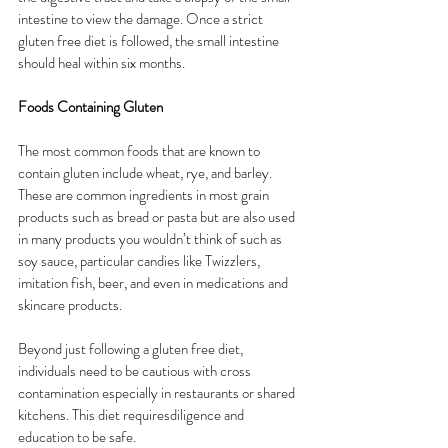
intestine to view the damage. Once a strict 
gluten free diet is followed, the small intestine 
should heal within six months.
Foods Containing Gluten
The most common foods that are known to 
contain gluten include wheat, rye, and barley. 
These are common ingredients in most grain 
products such as bread or pasta but are also used 
in many products you wouldn’t think of such as 
soy sauce, particular candies like Twizzlers, 
imitation fish, beer, and even in medications and 
skincare products.
Beyond just following a gluten free diet, 
individuals need to be cautious with cross 
contamination especially in restaurants or shared 
kitchens. This diet requiresdiligence and 
education to be safe.