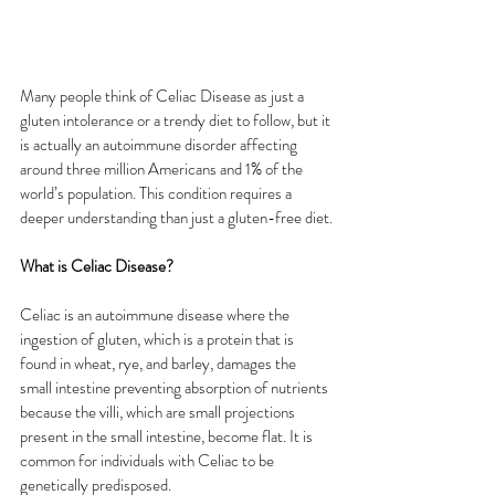
Many people think of Celiac Disease as just a 
gluten intolerance or a trendy diet to follow, but it 
is actually an autoimmune disorder affecting 
around three million Americans and 1% of the 
world’s population. This condition requires a 
deeper understanding than just a gluten-free diet.
What is Celiac Disease?
Celiac is an autoimmune disease where the 
ingestion of gluten, which is a protein that is 
found in wheat, rye, and barley, damages the 
small intestine preventing absorption of nutrients 
because the villi, which are small projections 
present in the small intestine, become flat. It is 
common for individuals with Celiac to be 
genetically predisposed.