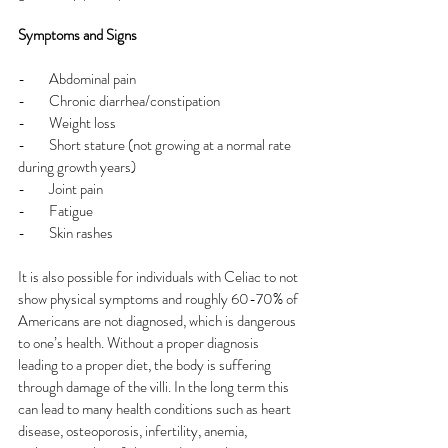
Symptoms and Signs
-        Abdominal pain
-        Chronic diarrhea/constipation
-        Weight loss
-        Short stature (not growing at a normal rate 
during growth years)
-        Joint pain
-        Fatigue
-        Skin rashes
It is also possible for individuals with Celiac to not 
show physical symptoms and roughly 60-70% of 
Americans are not diagnosed, which is dangerous 
to one’s health. Without a proper diagnosis 
leading to a proper diet, the body is suffering 
through damage of the villi. In the long term this 
can lead to many health conditions such as heart 
disease, osteoporosis, infertility, anemia, 