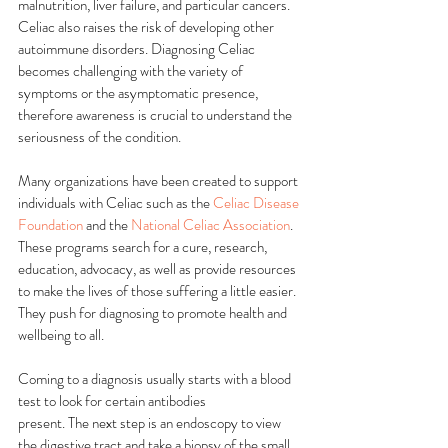
malnutrition, liver failure, and particular cancers. 
Celiac also raises the risk of developing other 
autoimmune disorders. Diagnosing Celiac 
becomes challenging with the variety of 
symptoms or the asymptomatic presence, 
therefore awareness is crucial to understand the 
seriousness of the condition.
Many organizations have been created to support 
individuals with Celiac such as the 
Celiac Disease 
Foundation
 and the 
National Celiac Association
. 
These programs search for a cure, research, 
education, advocacy, as well as provide resources 
to make the lives of those suffering a little easier. 
They push for diagnosing to promote health and 
wellbeing to all.
Coming to a diagnosis usually starts with a blood 
test to look for certain antibodies
present. The next step is an endoscopy to view 
the digestive tract and take a biopsy of the small 