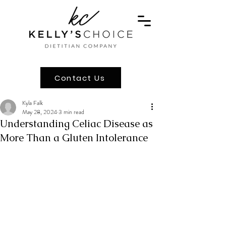
Contact Us
Kyla Falk
May 28, 2024
3 min read
Understanding Celiac Disease as
More Than a Gluten Intolerance