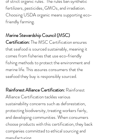
of strict organic rules.  The rules ban synthetic 
fertilizers, pesticides, GMOs, and irradiation.  
Choosing USDA organic means supporting eco-
friendly farming.
Marine Stewardship Council (MSC) 
Certification: 
The MSC Certification ensures 
that seafood is sourced sustainably, meaning it 
comes from fisheries that use eco-friendly 
fishing methods to protect the environment and 
marine life. This assures consumers that the 
seafood they buy is responsibly sourced.
Rainforest Alliance Certification: 
Rainforest 
Alliance Certification tackles various 
sustainability concerns such as deforestation, 
protecting biodiversity, treating workers fairly, 
and developing communities. When consumers 
choose products with this certification, they back 
companies committed to ethical sourcing and 
manufacturing.