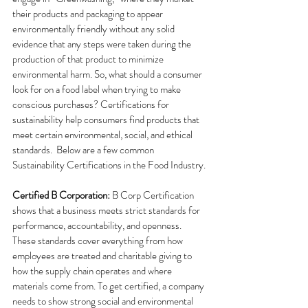
their products and packaging to appear 
environmentally friendly without any solid 
evidence that any steps were taken during the 
production of that product to minimize 
environmental harm. So, what should a consumer 
look for on a food label when trying to make 
conscious purchases? Certifications for 
sustainability help consumers find products that 
meet certain environmental, social, and ethical 
standards.  Below are a few common 
Sustainability Certifications in the Food Industry.
Certified B Corporation: 
B Corp Certification 
shows that a business meets strict standards for 
performance, accountability, and openness. 
These standards cover everything from how 
employees are treated and charitable giving to 
how the supply chain operates and where 
materials come from. To get certified, a company 
needs to show strong social and environmental 