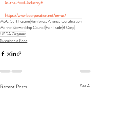
in-the-food-industry#
https://www.bcorporation.net/en-us/
MSC Certification
Rainforest Alliance Certification
Marine Stewardship Council
Fair Trade
B Corp
USDA Organuc
Sustainable Food
Recent Posts
See All