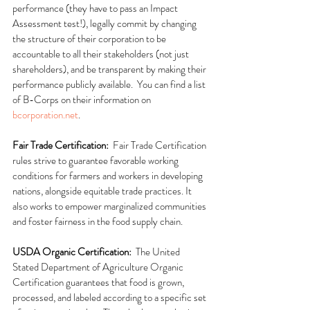
performance (they have to pass an Impact 
Assessment test!), legally commit by changing 
the structure of their corporation to be 
accountable to all their stakeholders (not just 
shareholders), and be transparent by making their 
performance publicly available.  You can find a list 
of B-Corps on their information on 
bcorporation.net
.
Fair Trade Certification:  
Fair Trade Certification 
rules strive to guarantee favorable working 
conditions for farmers and workers in developing 
nations, alongside equitable trade practices. It 
also works to empower marginalized communities 
and foster fairness in the food supply chain.
USDA Organic Certification:  
The United 
Stated Department of Agriculture Organic 
Certification guarantees that food is grown, 
processed, and labeled according to a specific set 