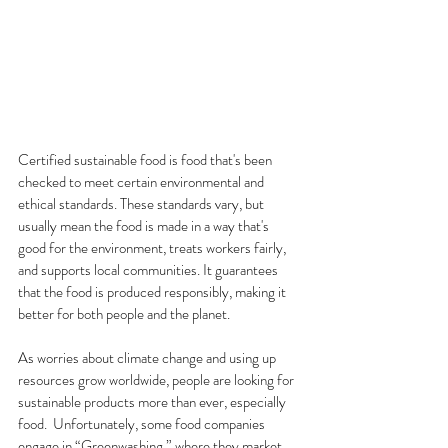
Certified sustainable food is food that's been 
checked to meet certain environmental and 
ethical standards. These standards vary, but 
usually mean the food is made in a way that's 
good for the environment, treats workers fairly, 
and supports local communities. It guarantees 
that the food is produced responsibly, making it 
better for both people and the planet.
As worries about climate change and using up 
resources grow worldwide, people are looking for 
sustainable products more than ever, especially 
food.  Unfortunately, some food companies 
engage in “Greenwashing,” where they market 