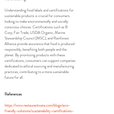
Understanding food labels and certifications for 
sustainable products is crucial for consumers 
looking to make environmentally and socially 
conscious choices. Certifications such as B 
Corp, Fair Trade, USDA Organic, Marine 
Stewardship Council (MSC), and Rainforest 
Alliance provide assurance that food is produced 
responsibly, benefiting both people and the 
planet. By prioritizing products with these 
certifications, consumers can support companies 
dedicated to ethical sourcing and manufacturing 
practices, contributing to a more sustainable 
future for all.
References
https://www.restaurantware.com/blogs/eco-
friendly-solutions/sustainability-certifications-