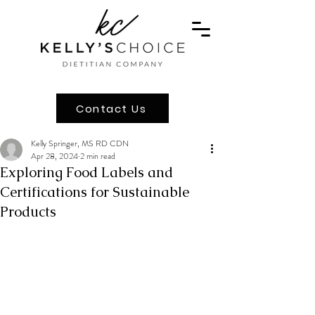
Contact Us
Kelly Springer, MS RD CDN
Apr 28, 2024
2 min read
Exploring Food Labels and
Certifications for Sustainable
Products