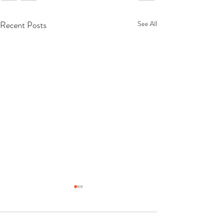
Recent Posts
See All