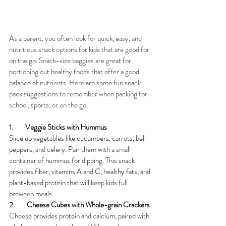
As a parent, you often look for quick, easy, and 
nutritious snack options for kids that are good for 
on the go. Snack-size baggies are great for 
portioning out healthy foods that offer a good 
balance of nutrients. Here are some fun snack 
pack suggestions to remember when packing for 
school, sports, or on the go.
1.        
Veggie Sticks with Hummus
Slice up vegetables like cucumbers, carrots, bell 
peppers, and celery. Pair them with a small 
container of hummus for dipping. This snack 
provides fiber, vitamins A and C, healthy fats, and 
plant-based protein that will keep kids full 
between meals.
2.        
Cheese Cubes with Whole-grain Crackers
Cheese provides protein and calcium, paired with 