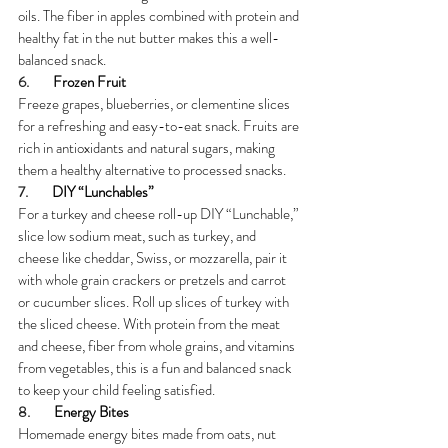
oils. The fiber in apples combined with protein and 
healthy fat in the nut butter makes this a well-
balanced snack.
6.        
Frozen Fruit
Freeze grapes, blueberries, or clementine slices 
for a refreshing and easy-to-eat snack. Fruits are 
rich in antioxidants and natural sugars, making 
them a healthy alternative to processed snacks.
7.        
DIY “Lunchables”
For a turkey and cheese roll-up DIY “Lunchable,” 
slice low sodium meat, such as turkey, and 
cheese like cheddar, Swiss, or mozzarella, pair it 
with whole grain crackers or pretzels and carrot 
or cucumber slices. Roll up slices of turkey with 
the sliced cheese. With protein from the meat 
and cheese, fiber from whole grains, and vitamins 
from vegetables, this is a fun and balanced snack 
to keep your child feeling satisfied.
8.        
Energy Bites
Homemade energy bites made from oats, nut 