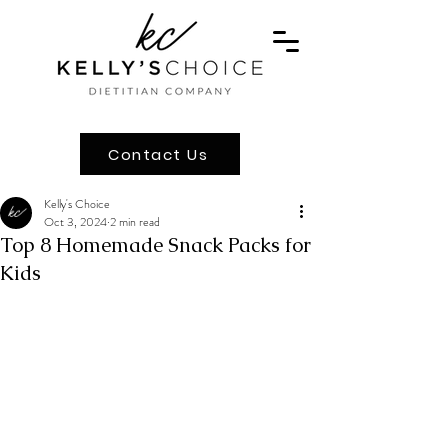
Contact Us
Kelly's Choice
Oct 3, 2024
2 min read
Top 8 Homemade Snack Packs for
Kids