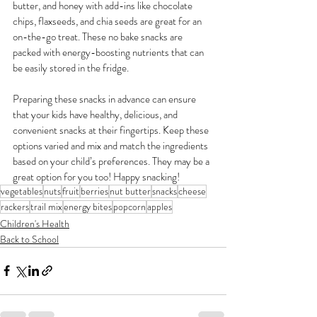
butter, and honey with add-ins like chocolate 
chips, flaxseeds, and chia seeds are great for an 
on-the-go treat. These no bake snacks are 
packed with energy-boosting nutrients that can 
be easily stored in the fridge.
Preparing these snacks in advance can ensure 
that your kids have healthy, delicious, and 
convenient snacks at their fingertips. Keep these 
options varied and mix and match the ingredients 
based on your child’s preferences. They may be a 
great option for you too! Happy snacking!
vegetables
nuts
fruit
berries
nut butter
snacks
cheese
rackers
trail mix
energy bites
popcorn
apples
Children's Health
Back to School