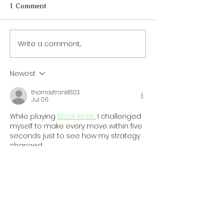
1 Comment
Write a comment...
The Necessity of a
Quick and Heal
Protein-Rich Diet for
Breakfast Optio
Your Kids
Busy Mornings
Newest
thomasfrank1803
Jul 06
While playing 
Block Blast
, I challenged 
myself to make every move within five 
seconds just to see how my strategy 
changed.
Like
Reply