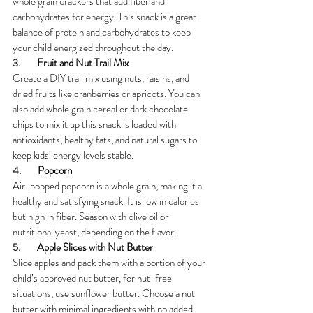
whole grain crackers that add fiber and 
carbohydrates for energy. This snack is a great 
balance of protein and carbohydrates to keep 
your child energized throughout the day.
3.        
Fruit and Nut Trail Mix
Create a DIY trail mix using nuts, raisins, and 
dried fruits like cranberries or apricots. You can 
also add whole grain cereal or dark chocolate 
chips to mix it up this snack is loaded with 
antioxidants, healthy fats, and natural sugars to 
keep kids’ energy levels stable.
4.        
Popcorn
Air-popped popcorn is a whole grain, making it a 
healthy and satisfying snack. It is low in calories 
but high in fiber. Season with olive oil or 
nutritional yeast, depending on the flavor.
5.        
Apple Slices with Nut Butter
Slice apples and pack them with a portion of your 
child’s approved nut butter, for nut-free 
situations, use sunflower butter. Choose a nut 
butter with minimal ingredients with no added 