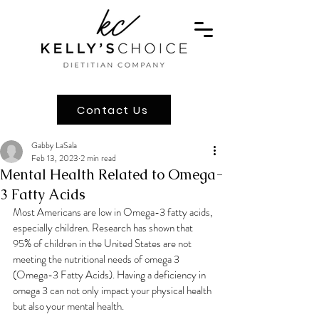
Contact Us
Gabby LaSala
Feb 13, 2023
2 min read
Mental Health Related to Omega-
3 Fatty Acids
Most Americans are low in Omega-3 fatty acids, 
especially children. Research has shown that 
95% of children in the United States are not 
meeting the nutritional needs of omega 3 
(Omega-3 Fatty Acids). Having a deficiency in 
omega 3 can not only impact your physical health 
but also your mental health.