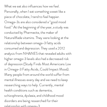
What we eat also influences how we feel. 
Personally, when I eat something sweet like a 
piece of chocolate, I tend to feel happier. 
Omega-3s are also considered a “good mood 
food.” At the beginning of the year, a study was 
conducted by Pharmavite, the maker of 
NatureMade vitamins. They were looking at the 
relationship between omega-3 fatty acids 
consumed and depression. They used a 2012 
analysis from NHANES that revealed adults with 
higher omega-3 levels also had a decreased risk 
of depression (Study Finds Most Americans Low 
in Omega-3 Fatty Acids, Could Impact Mood). 
Many people from around the world suffer from 
mental illnesses every day and we need to keep 
researching ways to help. Currently, mental 
health conditions such as dementia, 
schizophrenia, dyslexia, and childhood mood 
disorders are being researched for their 
relationship with omega-3.