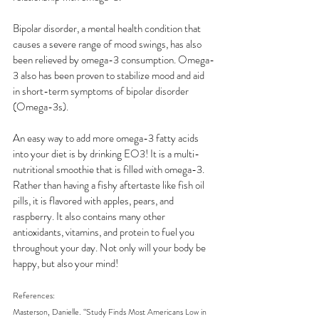
Bipolar disorder, a mental health condition that 
causes a severe range of mood swings, has also 
been relieved by omega-3 consumption. Omega-
3 also has been proven to stabilize mood and aid 
in short-term symptoms of bipolar disorder 
(Omega-3s).
An easy way to add more omega-3 fatty acids 
into your diet is by drinking EO3! It is a multi-
nutritional smoothie that is filled with omega-3. 
Rather than having a fishy aftertaste like fish oil 
pills, it is flavored with apples, pears, and 
raspberry. It also contains many other 
antioxidants, vitamins, and protein to fuel you 
throughout your day. Not only will your body be 
happy, but also your mind!
References:
Masterson, Danielle. “Study Finds Most Americans Low in 