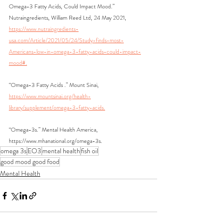
Omega-3 Fatty Acids, Could Impact Mood.” 
Nutraingredients, William Reed Ltd, 24 May 2021, 
https://www.nutraingredients-
usa.com/Article/2021/05/24/Study-finds-most-
Americans-low-in-omega-3-fatty-acids-could-impact-
mood#.
“Omega-3 Fatty Acids .” Mount Sinai, 
https://www.mountsinai.org/health-
library/supplement/omega-3-fatty-acids.
“Omega-3s.” Mental Health America, 
https://www.mhanational.org/omega-3s.
omega 3s
EO3
mental health
fish oil
good mood good food
Mental Health