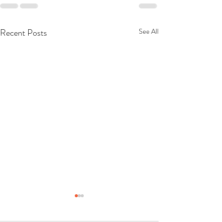
Recent Posts
See All