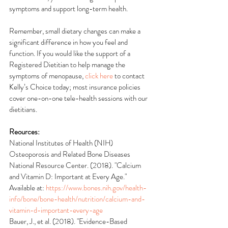
symptoms and support long-term health. 
Remember, small dietary changes can make a 
significant difference in how you feel and 
function. If you would like the support of a 
Registered Dietitian to help manage the 
symptoms of menopause, 
click here
 to contact 
Kelly’s Choice today; most insurance policies 
cover one-on-one tele-health sessions with our 
dietitians.
Reources:
National Institutes of Health (NIH) 
Osteoporosis and Related Bone Diseases 
National Resource Center. (2018). "Calcium 
and Vitamin D: Important at Every Age." 
Available at: 
https://www.bones.nih.gov/health-
info/bone/bone-health/nutrition/calcium-and-
vitamin-d-important-every-age
Bauer, J., et al. (2018). "Evidence-Based 