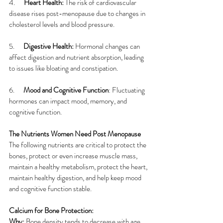
4.      
Heart Health: 
The risk of cardiovascular 
disease rises post-menopause due to changes in 
cholesterol levels and blood pressure.
5.      
Digestive Health: 
Hormonal changes can 
affect digestion and nutrient absorption, leading 
to issues like bloating and constipation.
6.      
Mood and Cognitive Function
: Fluctuating 
hormones can impact mood, memory, and 
cognitive function.
The Nutrients Women Need Post Menopause
The following nutrients are critical to protect the 
bones, protect or even increase muscle mass, 
maintain a healthy metabolism, protect the heart, 
maintain healthy digestion, and help keep mood 
and cognitive function stable.
Calcium for Bone Protection:
Why:
 Bone density tends to decrease with age, 