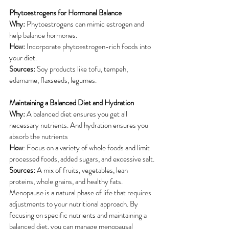
Phytoestrogens for Hormonal Balance
Why: 
Phytoestrogens can mimic estrogen and 
help balance hormones.
How:
 Incorporate phytoestrogen-rich foods into 
your diet.
Sources: 
Soy products like tofu, tempeh, 
edamame, flaxseeds, legumes.
Maintaining a Balanced Diet and Hydration
Why: 
A balanced diet ensures you get all 
necessary nutrients. And hydration ensures you 
absorb the nutrients
How
: Focus on a variety of whole foods and limit 
processed foods, added sugars, and excessive salt.
Sources: 
A mix of fruits, vegetables, lean 
proteins, whole grains, and healthy fats.
Menopause is a natural phase of life that requires 
adjustments to your nutritional approach. By 
focusing on specific nutrients and maintaining a 
balanced diet, you can manage menopausal 