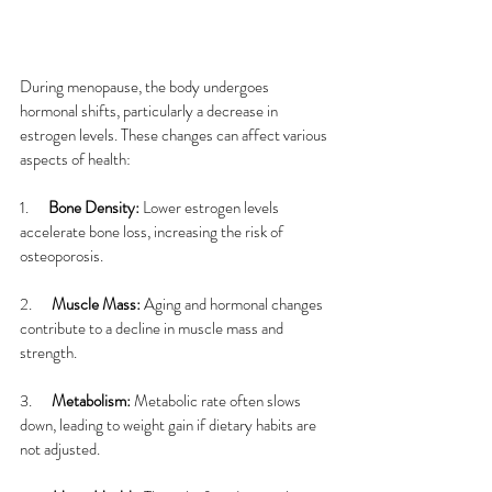
During menopause, the body undergoes 
hormonal shifts, particularly a decrease in 
estrogen levels. These changes can affect various 
aspects of health:
1.      
Bone Density: 
Lower estrogen levels 
accelerate bone loss, increasing the risk of 
osteoporosis.
2.      
Muscle Mass: 
Aging and hormonal changes 
contribute to a decline in muscle mass and 
strength.
3.      
Metabolism: 
Metabolic rate often slows 
down, leading to weight gain if dietary habits are 
not adjusted.