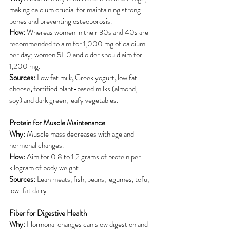
making calcium crucial for maintaining strong 
bones and preventing osteoporosis.
How:
 Whereas women in their 30s and 40s are 
recommended to aim for 1,000 mg of calcium 
per day; women 5L 0 and older should aim for 
1,200 mg.
Sources: 
Low fat milk
, 
Greek yogurt
, 
low fat 
cheese
, 
fortified plant-based milks (almond, 
soy)
and dark green, leafy vegetables.
Protein for Muscle Maintenance
Why:
 Muscle mass decreases with age and 
hormonal changes.
How:
 Aim for 0.8 to 1.2 grams of protein per 
kilogram of body weight.
Sources:
 Lean meats, fish, beans, legumes, tofu, 
low-fat dairy.
Fiber for Digestive Health
Why:
 Hormonal changes can slow digestion and 