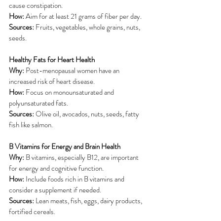
cause constipation.
How:
 Aim for at least 21 grams of fiber per day.
Sources:
 Fruits, vegetables, whole grains, nuts, 
seeds.
Healthy Fats for Heart Health
Why:
 Post-menopausal women have an 
increased risk of heart disease.
How: 
Focus on monounsaturated and 
polyunsaturated fats.
Sources: 
Olive oil, avocados, nuts, seeds, fatty 
fish like salmon.
B Vitamins for Energy and Brain Health
Why:
 B vitamins, especially B12, are important 
for energy and cognitive function.
How:
 Include foods rich in B vitamins and 
consider a supplement if needed.
Sources: 
Lean meats, fish, eggs, dairy products, 
fortified cereals.