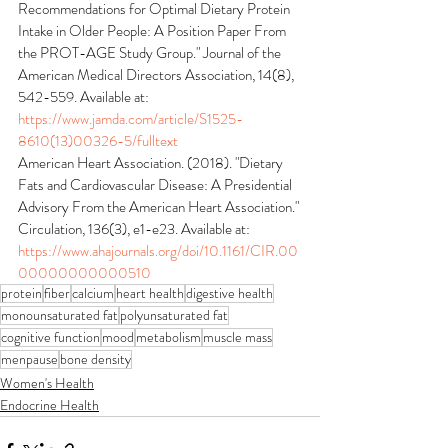
Recommendations for Optimal Dietary Protein 
Intake in Older People: A Position Paper From 
the PROT-AGE Study Group." Journal of the 
American Medical Directors Association, 14(8), 
542-559. Available at: 
https://www.jamda.com/article/S1525-
8610(13)00326-5/fulltext
American Heart Association. (2018). "Dietary 
Fats and Cardiovascular Disease: A Presidential 
Advisory From the American Heart Association." 
Circulation, 136(3), e1-e23. Available at: 
https://www.ahajournals.org/doi/10.1161/CIR.00
00000000000510
protein
fiber
calcium
heart health
digestive health
monounsaturated fat
polyunsaturated fat
cognitive function
mood
metabolism
muscle mass
menpause
bone density
Women's Health
Endocrine Health