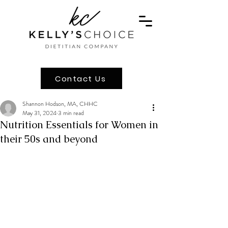
Contact Us
Shannon Hodson, MA, CHHC
May 31, 2024
3 min read
Nutrition Essentials for Women in
their 50s and beyond