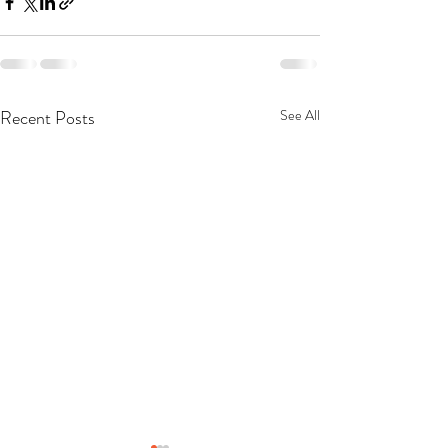
Recent Posts
See All