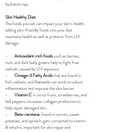
hydration tips.
Skin Healthy Diet:
The foods you eat can impact your skin’s health, 
adding skin-friendly foods into your diet 
maintains health as well as protects from UV 
damage.
-        
Antioxidant-rich foods 
such as berries, 
nuts, and dark leafy greens help to fight free 
radicals caused by UV exposure.
-        
Omega-3 Fatty Acids 
that are found in 
fish, walnuts, and flaxseeds can work to reduce 
inflammation and improve the skin barrier.
-        
Vitamin C 
in citrus fruits, strawberries, and 
bell peppers increases collagen production to 
help repair damaged skin.
-        
Beta-carotene
, found in carrots, sweet 
potatoes, and spinach, gets converted to vitamin 
A which is important for skin repair and 