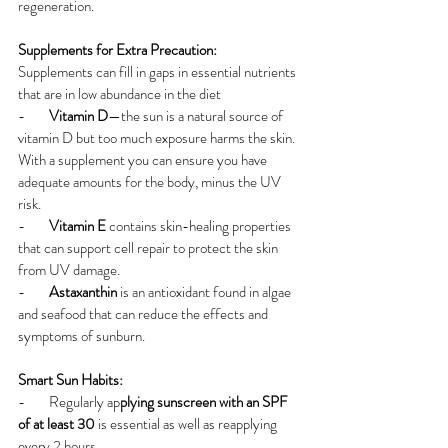
regeneration.
Supplements for Extra Precaution:
Supplements can fill in gaps in essential nutrients 
that are in low abundance in the diet
-        
Vitamin D
—the sun is a natural source of 
vitamin D but too much exposure harms the skin. 
With a supplement you can ensure you have 
adequate amounts for the body, minus the UV 
risk.
-        
Vitamin E
 contains skin-healing properties 
that can support cell repair to protect the skin 
from UV damage.
-        
Astaxanthin
 is an antioxidant found in algae 
and seafood that can reduce the effects and 
symptoms of sunburn.
Smart Sun Habits:
-        Regularly ap
plying sunscreen with an SPF 
of at least 30 
is essential as well as reapplying 
every 2 hours.