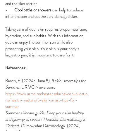
and the skin barrier
-        
Cool baths or showers
 can help to reduce 
inflammation and soothe sun-damaged skin.
Taking care of your skin requires proper nutrition, 
hydration, and sun habits. With this information, 
you can enjoy the summer sun while also 
protecting your skin. Your skin is your body’s 
largest organ; it is important to care for it.
References:
Beach, E. (2024a, June 5). 
5 skin-smart tips for 
Summer
. URMC Newsroom. 
https://www.urmc.rochester.edu/news/publicatio
ns/health-matters/5-skin-smart-tips-for-
summer
Summer skincare guide: Keep your skin healthy 
and glowing all season: Howsden Dermatology in 
Garland, TX
. Howsden Dermatology. (2024, 