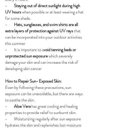
-        
Staying out of direct sunlight during high 
UV hours
 when possible or at least wearing a hat 
for some shade.
-        
Hats, sunglasses, and swim shirts are all 
extra layers of protection against UV rays
 that 
can be incorporated into your outdoor activities 
this summer
-        It is important to a
void tanning beds or 
unprotected sun exposure
 which severely 
damage your skin and can increase the risk of 
developing skin cancer
How to Repair Sun- Exposed Skin:
Even by following these precautions, sun 
exposure can be unavoidable, but there are ways 
to soothe the skin.
-        
Aloe Vera 
has great cooling and healing 
properties to provide relief to sunburnt skin.
-        Moisturizing regularly after sun exposure 
hydrates the skin and replenishes lost moisture 