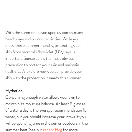
With the summer season upon us comes many 
beach days and outdoor activities. While you 
enjoy these summer months, protecting your 
skin from harmful Ultraviolet (UV) rays is 
important. Sunscreen is the most obvious 
precaution to protect your skin and maintain 
health. Let’s explore how you can provide your 
skin with the protection it needs this summer.
Hydration:
Consuming enough water allows your skin to 
maintain its moisture balance. At least 8 glasses 
of water a day is the average recommendation for 
water, but you should increase your intake if you 
will be spending time in the sun or outdoors in the 
summer heat. See our 
recent blog
 for more 