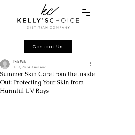
Contact Us
Kyla Falk
Jul 3, 2024
3 min read
Summer Skin Care from the Inside
Out: Protecting Your Skin from
Harmful UV Rays