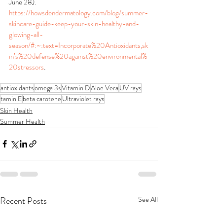
June 28). 
https://howsdendermatology.com/blog/summer-
skincare-guide-keep-your-skin-healthy-and-
glowing-all-
season/#:~:text=Incorporate%20Antioxidants,sk
in’s%20defense%20against%20environmental%
20stressors
.
antioxidants
omega 3s
Vitamin D
Aloe Vera
UV rays
tamin E
beta carotene
Ultraviolet rays
Skin Health
Summer Health
Recent Posts
See All