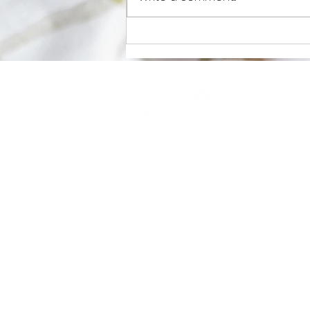
Antioxidants and Athletes
Home
About
Private Practice
Workplace Wellness