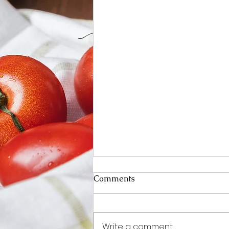
Comments
Write a comment...