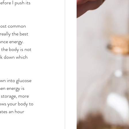
ore I push its 
eally the best 
nce energy. 
 the body is not 
eak down which 
en energy is 
 storage, more 
ows your body to 
ates an hour 