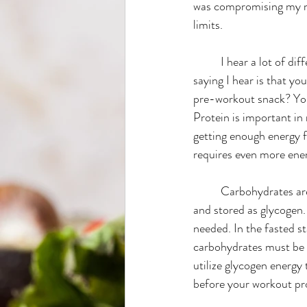
was compromising my me
limits.
Wellness
Back to School
	I hear a lot of different advice on what you should eat before your workout. The most common 
saying I hear is that yo
pre-workout snack? You
Protein is important in
getting enough energy f
requires even more ene
	Carbohydrates are the body’s direct source of carbohydrates which get broken down into glucose 
and stored as glycogen.
needed. In the fasted s
carbohydrates must be 
utilize glycogen energy
before your workout pr