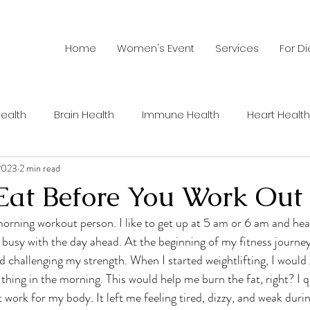
Home
Women's Event
Services
For Di
ealth
Brain Health
Immune Health
Heart Health
 2023
2 min read
Summer Health
Recipes
Men's Health
Wom
Eat Before You Work Out
hy Habits
Sustainable Food
Healthy Aging
Nutri
 busy with the day ahead. At the beginning of my fitness journey
ed challenging my strength. When I started weightlifting, I would
thing in the morning. This would help me burn the fat, right? I q
ents
Sports Nutrition
Cancer
Weight Loss
C
 work for my body. It left me feeling tired, dizzy, and weak duri