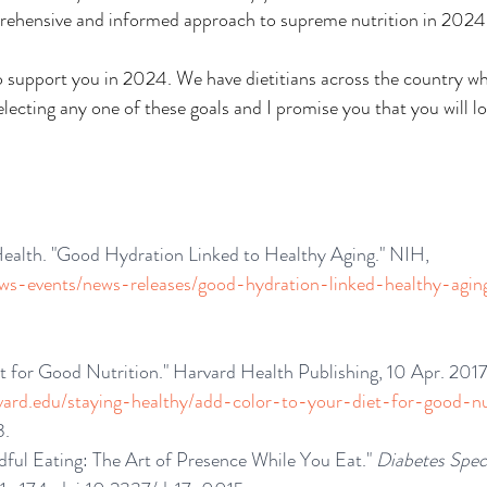
mprehensive and informed approach to supreme nutrition in 2024
to support you in 2024. We have dietitians across the country w
selecting any one of these goals and I promise you that you will l
 Health. "Good Hydration Linked to Healthy Aging." NIH, 
ews-events/news-releases/good-hydration-linked-healthy-agin
t for Good Nutrition." Harvard Health Publishing, 10 Apr. 2017
vard.edu/staying-healthy/add-color-to-your-diet-for-good-nu
3.
ful Eating: The Art of Presence While You Eat." 
Diabetes Spe