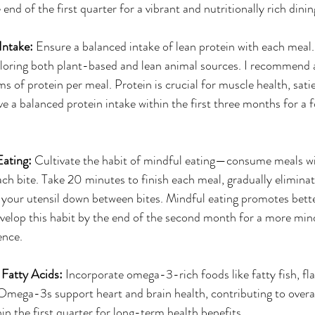
 end of the first quarter for a vibrant and nutritionally rich dini
Intake: 
Ensure a balanced intake of lean protein with each meal.
ploring both plant-based and lean animal sources. I recommend 
of protein per meal. Protein is crucial for muscle health, satie
ve a balanced protein intake within the first three months for a 
Eating: 
Cultivate the habit of mindful eating—consume meals w
ach bite. Take 20 minutes to finish each meal, gradually eliminat
 your utensil down between bites. Mindful eating promotes bette
velop this habit by the end of the second month for a more min
ence.
Fatty Acids: 
Incorporate omega-3-rich foods like fatty fish, fla
 Omega-3s support heart and brain health, contributing to overal
hin the first quarter for long-term health benefits.