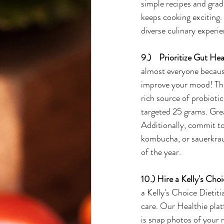
simple recipes and gradu
keeps cooking exciting.
diverse culinary experie
9.)    Prioritize Gut Hea
almost everyone because
improve your mood! The 
rich source of probiotic
targeted 25 grams. Great
Additionally, commit to
kombucha, or sauerkraut.
of the year.
10.) Hire a Kelly's Choi
a Kelly's Choice Dietiti
care. Our Healthie plat
is snap photos of your m