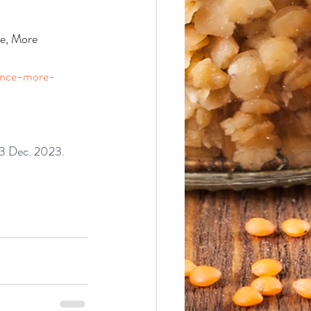
e, More 
dence-more-
23 Dec. 2023.