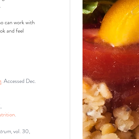
.
ho can work with 
ook and feel 
g
. Accessed Dec. 
, 
trition
. 
ctrum
, vol. 30, 