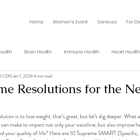
Home
Women's Event
Services
For Di
ealth
Brain Health
Immune Health
Heart Health
RD CDN
Jan 1, 2024
4 min read
Summer Health
Recipes
Men's Health
Wom
me Resolutions for the N
hy Habits
Sustainable Food
Healthy Aging
Nutri
ution is to lose weight, that’s great, but let’s dig deeper. What 
 can make to impact not only your waistline, but also improve he
ents
Sports Nutrition
Cancer
Weight Loss
C
 and your quality of life? Here are 10 Supreme SMART (Specific,