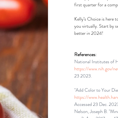
first quarter for a co
Kelly’s Choice is here 
you virtually. Start by 
better in 2024!
References
:
National Institutes of
https://www.nih.gov/n
23 2023.
"Add Color to Your Die
https://www.health.har
Accessed 23 Dec. 202
Nelson, Joseph B. "Mind