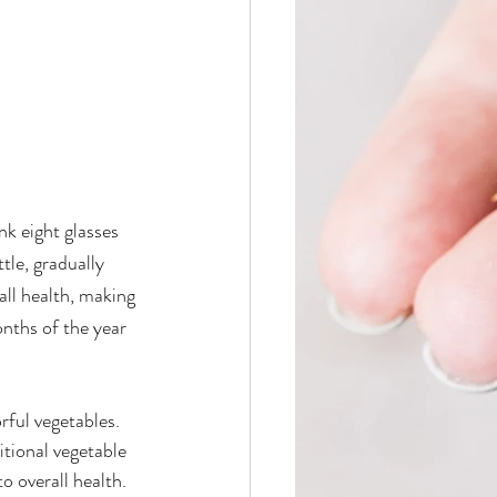
nk eight glasses 
tle, gradually 
ll health, making 
onths of the year 
rful vegetables. 
itional vegetable 
o overall health. 