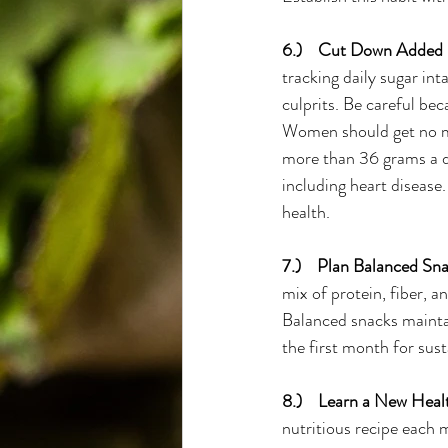
6.)    Cut Down Added 
tracking daily sugar in
culprits. Be careful be
Women should get no mo
more than 36 grams a da
including heart disease
health.
7.)    Plan Balanced Sna
mix of protein, fiber, a
Balanced snacks maintai
the first month for sus
8.)    Learn a New Hea
nutritious recipe each 