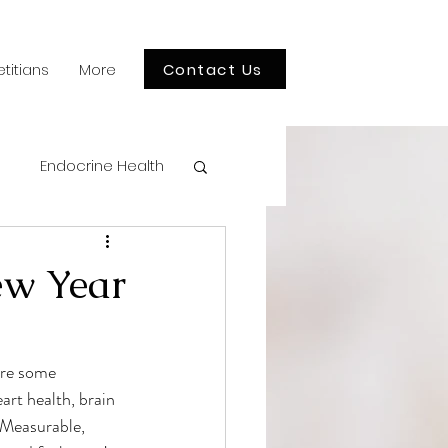
Contact Us
etitians
More
Endocrine Health
en's Health
ew Year
tion Myths
are some 
art health, brain 
hildren's Health
 Measurable, 