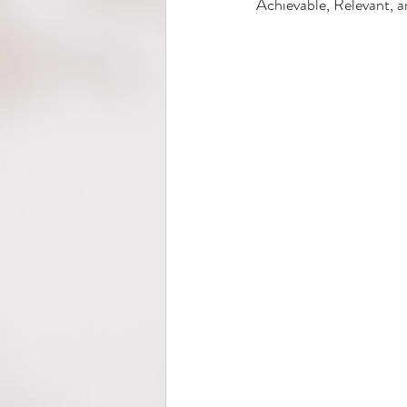
Achievable, Relevant, a
Wellness
Back to School