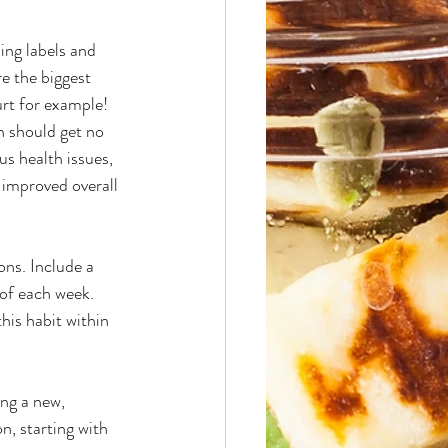
ing labels and 
e the biggest 
urt for example! 
 should get no 
s health issues, 
 improved overall 
ons. Include a 
 of each week. 
his habit within 
ng a new, 
, starting with 