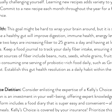
ally challenging yourself. Learning new recipes adds variety to 
 Commit to a new recipe each month throughout the year for a f
nce.
lth: 
This goal might be hard to wrap your brain around, but it is 
 a healthy gut will improve digestion, immune health, energy leve
two keys are increasing fiber to 25 grams a day and having at 
s. Keep a food journal to track your daily fiber intake, ensuring i
 sources of fiber include beans, nuts, seeds, whole grains, fruit
 consuming one serving of probiotic-rich food daily, such as Gre
 Establish this gut health resolution as a daily habit within the
ce Dietitian: 
Consider enlisting the expertise of a Kelly's Choice
an is an investment in your well-being, offering expert knowledge
form includes a food diary that is super easy and convenient—al
eals. Kelly’s Choice is covered by your insurance! Prioritize this