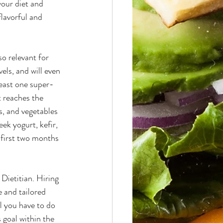
your diet and 
lavorful and 
so relevant for 
ls, and will even 
least one super-
t reaches the 
s, and vegetables 
ek yogurt, kefir, 
 first two months 
 Dietitian. Hiring 
 and tailored 
l you have to do 
 goal within the 