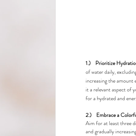
1.)    Prioritize Hydrati
of water daily, excludi
increasing the amount e
it a relevant aspect of 
for a hydrated and ener
2.)    Embrace a Colorfu
Aim for at least three d
and gradually increasing