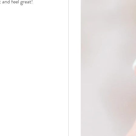
 and feel great!