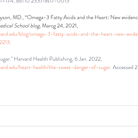
171–174, doi:10.2337/ds17-0015
yson, MD., “Omega-3 Fatty Acids and the Heart: New evidenc
dical School blog, 
Marcg 24, 2021, 
rvard.edu/blog/omega-3-fatty-acids-and-the-heart-new-evi
2213
.
ugar." Harvard Health Publishing, 6 Jan. 2022, 
rvard.edu/heart-health/the-sweet-danger-of-sugar
. Accessed 