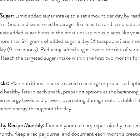
Sugar:
 Limit added sugar intake to a set amount per day by read
take. Soda and sweetened beverages like iced tea and lemonade ar
cause added sugar hides in the most unsuspicious places like yog
re than 24 grams of added sugar a day (6 teaspoons) and men
y (9 teaspoons). Reducing added sugar lowers the risk of variou
. Reach the targeted sugar intake within the first two months for
cks: 
Plan nutritious snacks to avoid reaching for processed opti
nd healthy fats in each snack, preparing options at the beginning
n energy levels and prevent overeating during meals. Establish t
tained energy throughout the day.
lthy Recipe Monthly:
 Expand your culinary repertoire by masteri
month. Keep a recipe journal and document each month's creation