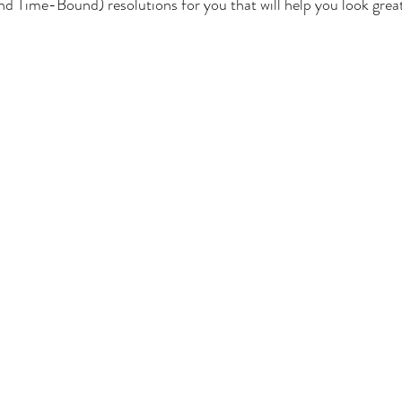
nd Time-Bound) resolutions for you that will help you look great
Nutrient Deficiencies
Diabetes