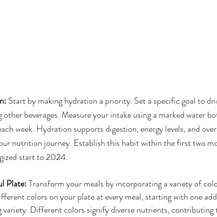
on:
 Start by making hydration a priority. Set a specific goal to dri
ng other beverages. Measure your intake using a marked water bot
ach week. Hydration supports digestion, energy levels, and overa
your nutrition journey. Establish this habit within the first two m
gized start to 2024.
l Plate: 
Transform your meals by incorporating a variety of colo
ifferent colors on your plate at every meal, starting with one add
 variety. Different colors signify diverse nutrients, contributing t