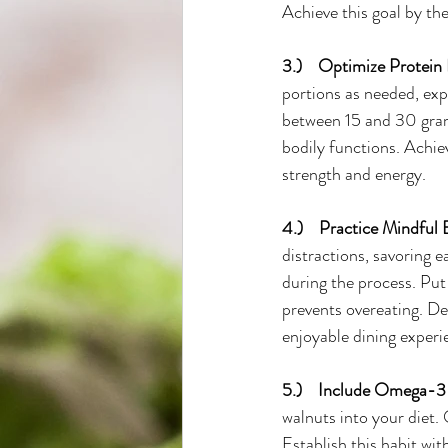
Achieve this goal by the
3.)    Optimize Protein 
portions as needed, ex
between 15 and 30 grams 
bodily functions. Achie
strength and energy.
4.)    Practice Mindful 
distractions, savoring e
during the process. Put
prevents overeating. De
enjoyable dining experi
5.)    Include Omega-3 
walnuts into your diet.
Establish this habit wit