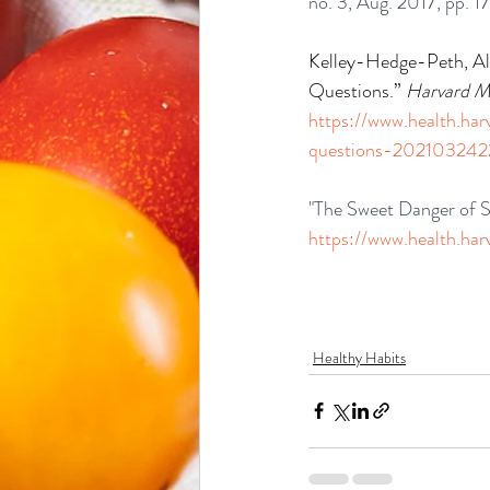
no. 3, Aug. 2017, pp. 
Kelley-Hedge-Peth, Al
Questions.” 
Harvard Me
https://www.health.ha
questions-202103242
"The Sweet Danger of S
https://www.health.ha
Healthy Habits