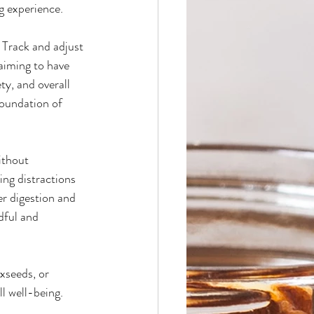
ng experience.
 Track and adjust 
aiming to have 
ty, and overall 
foundation of 
ithout 
ing distractions 
r digestion and 
dful and 
xseeds, or 
l well-being. 