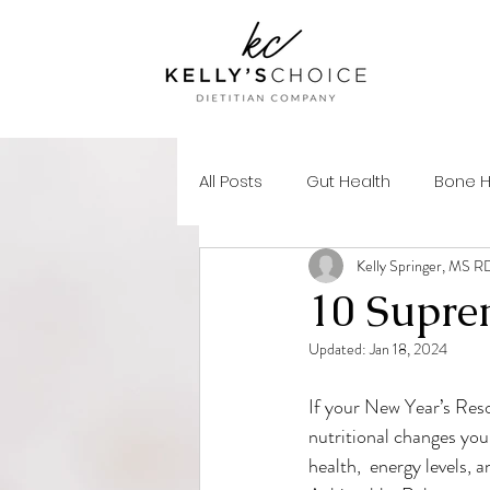
All Posts
Gut Health
Bone H
Kelly Springer, MS 
Mental Health
Skin Health
10 Supre
Updated:
Jan 18, 2024
Autoimmune Health
Healt
If your New Year’s Resol
nutritional changes you
Micronutrients
Macronutri
health,  energy levels,