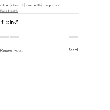
calcium
vitamin D
bone health
osteoporosis
Bone Health
Recent Posts
See All