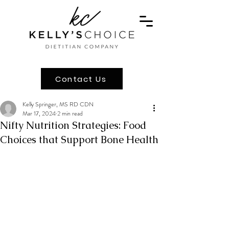
Contact Us
Kelly Springer, MS RD CDN
Mar 17, 2024
2 min read
Nifty Nutrition Strategies: Food
Choices that Support Bone Health