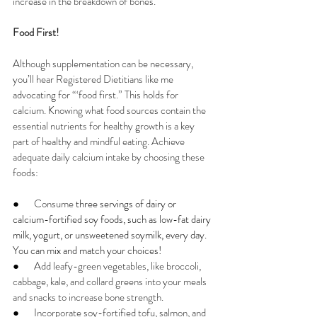
increase in the breakdown of bones.
Food First!
Although supplementation can be necessary, 
you’ll hear Registered Dietitians like me 
advocating for “‘food first.” This holds for 
calcium. Knowing what food sources contain the 
essential nutrients for healthy growth is a key 
part of healthy and mindful eating. Achieve 
adequate daily calcium intake by choosing these 
foods:
●       
Consume 
three servings of dairy or 
calcium-fortified soy foods, such as low-fat dairy 
milk, yogurt, or unsweetened soymilk, every day. 
You can mix and match your choices!
●       
Add leafy-green vegetables, like broccoli, 
cabbage, kale, and collard greens into your meals 
and snacks to increase bone strength.
●       
Incorporate soy-fortified tofu, salmon, and 