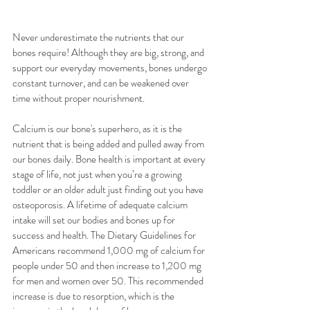
Never underestimate the nutrients that our 
bones require! Although they are big, strong, and 
support our everyday movements, bones undergo 
constant turnover, and can be weakened over 
time without proper nourishment.
Calcium is our bone's superhero, as it is the 
nutrient that is being added and pulled away from 
our bones daily. Bone health is important at every 
stage of life, not just when you’re a growing 
toddler or an older adult just finding out you have 
osteoporosis. A lifetime of adequate calcium 
intake will set our bodies and bones up for 
success and health. The Dietary Guidelines for 
Americans recommend 1,000 mg of calcium for 
people under 50 and then increase to 1,200 mg 
for men and women over 50. This recommended 
increase is due to resorption, which is the 