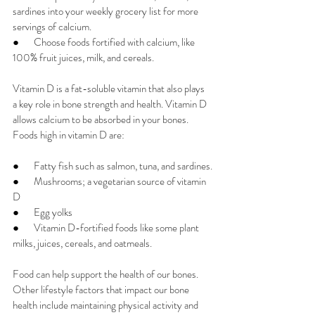
sardines into your weekly grocery list for more 
servings of calcium.
●       
Choose foods fortified with calcium, like 
100% fruit juices, milk, and cereals.
Vitamin D is a fat-soluble vitamin that also plays 
a key role in bone strength and health. Vitamin D 
allows calcium to be absorbed in your bones.  
Foods high in vitamin D are:
●       
Fatty fish such as salmon, tuna, and sardines.
●       
Mushrooms; a vegetarian source of vitamin 
D
●       
Egg yolks
●       
Vitamin D-fortified foods like some plant 
milks, juices, cereals, and oatmeals.
Food can help support the health of our bones. 
Other lifestyle factors that impact our bone 
health include maintaining physical activity and 