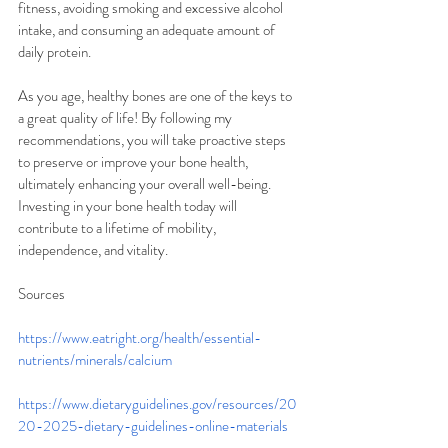
fitness, avoiding smoking and excessive alcohol 
intake, and consuming an adequate amount of 
daily protein.
As you age, healthy bones are one of the keys to 
a great quality of life! By following my 
recommendations, you will take proactive steps 
to preserve or improve your bone health, 
ultimately enhancing your overall well-being. 
Investing in your bone health today will 
contribute to a lifetime of mobility, 
independence, and vitality.
Sources
https://www.eatright.org/health/essential-
nutrients/minerals/calcium
https://www.dietaryguidelines.gov/resources/20
20-2025-dietary-guidelines-online-materials